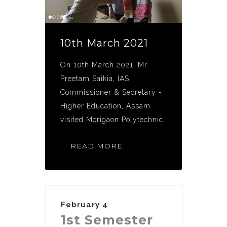
10th March 2021
On 10th March 2021, Mr.
Preetam Saikia, IAS,
Commissioner & Secretary -
Higher Education, Assam
visited Morigaon Polytechnic.
READ MORE
February 4
1st Semester