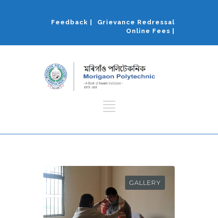
Feedback |
Grievance Redressal
Online Fees |
GALLERY