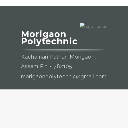
Morigaon
Polytechnic
Kachamari Pathar, Morigaon,
Assam Pin - 782105
morigaonpolytechnic@gmail.com