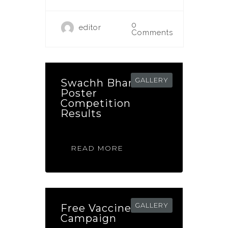
0
editor
Comments
GALLERY
Swachh Bharat
Poster
Competition
Results
READ MORE
GALLERY
Free Vaccine
Campaign