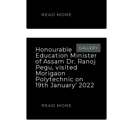
READ MORE
GALLERY
Honourable
Education Minister
of Assam Dr. Ranoj
Pegu, visited
Morigaon
Polytechnic on
19th January’ 2022
READ MORE