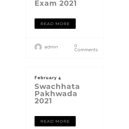
Exam 2021
READ MORE
0
admin
Comments
February 4
Swachhata
Pakhwada
2021
READ MORE