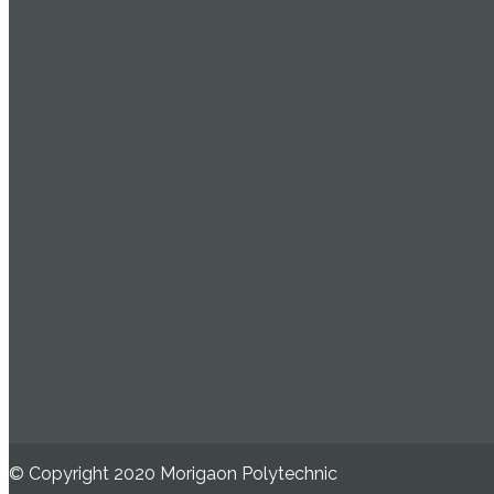
© Copyright 2020 Morigaon Polytechnic