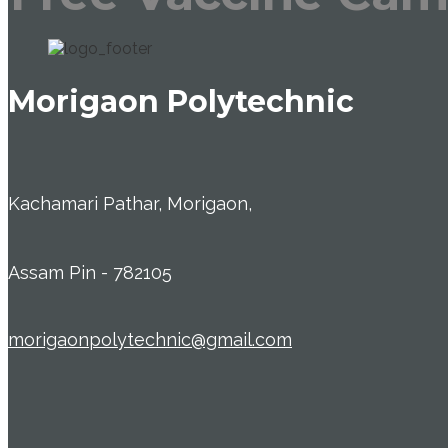
Morigaon Polytechnic
Kachamari Pathar, Morigaon,
Assam Pin - 782105
morigaonpolytechnic@gmail.com