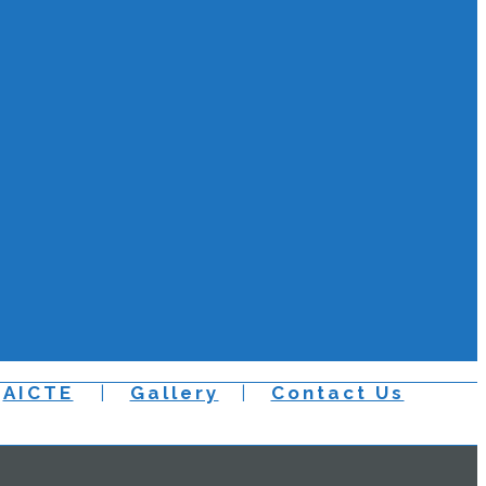
AICTE
Gallery
Contact Us