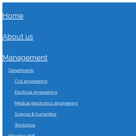
home
about us
management
departments
civil engineering
electrical engineering
medical electronics engineering
science & humanities
workshop