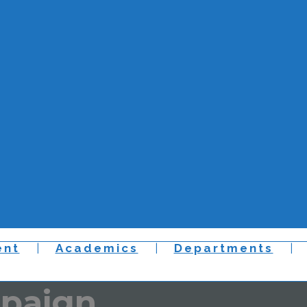
nt
Academics
Departments
mpaign