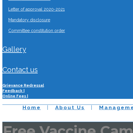
letter of approval 2020-2021
mandatory disclosure
committee constitution order
gallery
contact us
Grievance Redressal
Feedback |
Online Fees |
Home
About Us
Manageme
Free Vaccine Ca