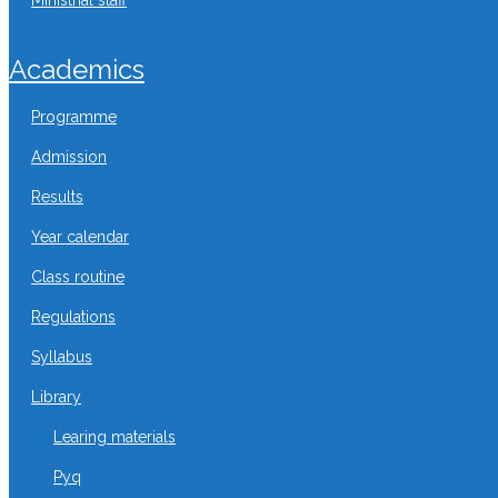
ministrial staff
academics
programme
admission
results
year calendar
class routine
regulations
syllabus
library
learing materials
pyq