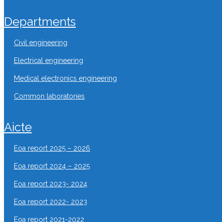
departments
civil engineering
electrical engineering
medical electronics engineering
common laboratories
aicte
eoa report 2025 – 2026
eoa report 2024 – 2025
eoa report 2023- 2024
eoa report 2022- 2023
eoa report 2021-2022