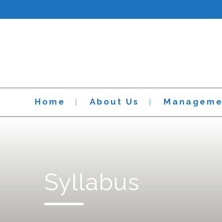
Home
About Us
Manageme
Syllabus