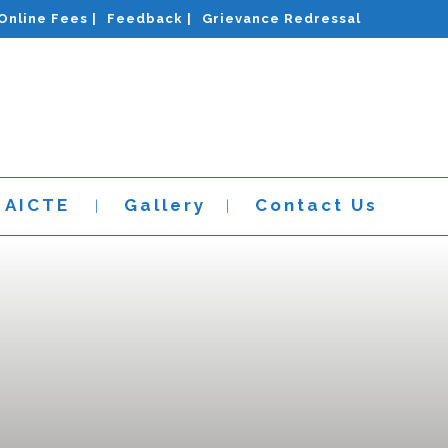
Online Fees |
Feedback |
Grievance Redressal
AICTE
Gallery
Contact Us