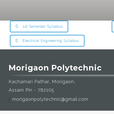
1st Semester Syllabus
Electrical Engineering Syllabus
Morigaon Polytechnic
Kachamari Pathar, Morigaon,
Assam Pin - 782105
morigaonpolytechnic@gmail.com