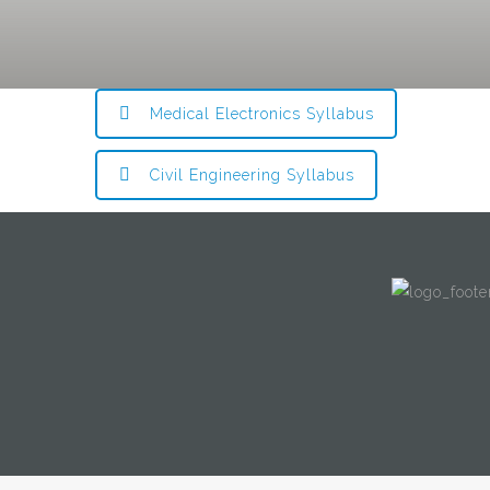
Medical Electronics Syllabus
Civil Engineering Syllabus