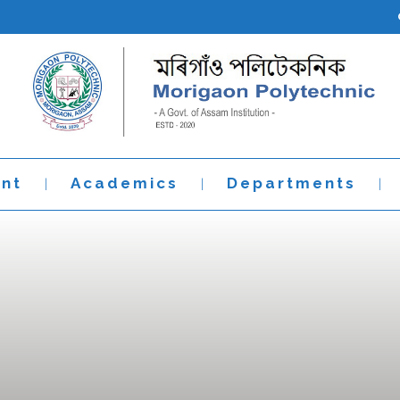
nt
Academics
Departments