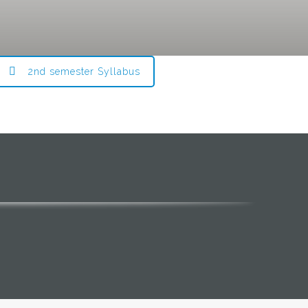
2nd semester Syllabus