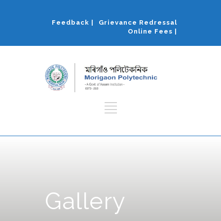
Feedback |
Grievance Redressal
Online Fees |
Gallery