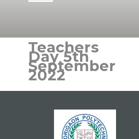
Teachers
Day 5th
September
2022