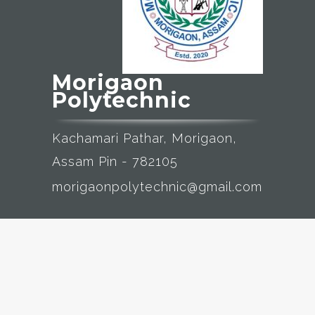
Morigaon
Polytechnic
Kachamari Pathar, Morigaon,
Assam Pin - 782105
morigaonpolytechnic@gmail.com