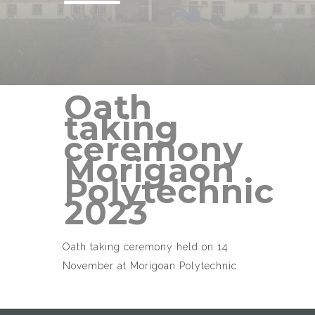
Oath
taking
ceremony
Morigaon
Polytechnic
2023
Oath taking ceremony held on 14
November at Morigoan Polytechnic