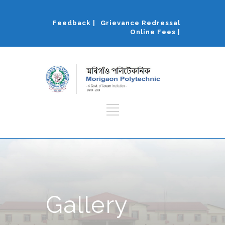
Feedback |
Grievance Redressal
Online Fees |
Gallery