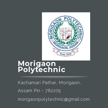
Morigaon
Polytechnic
Kachamari Pathar, Morigaon,
Assam Pin - 782105
morigaonpolytechnic@gmail.com