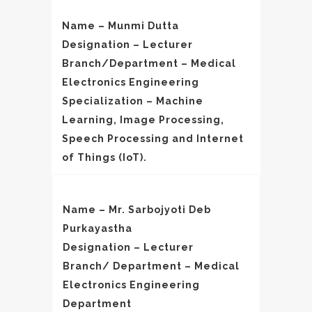
Name – Munmi Dutta
Designation – Lecturer
Branch/Department – Medical
Electronics Engineering
Specialization – Machine
Learning, Image Processing,
Speech Processing and Internet
of Things (IoT).
Name – Mr. Sarbojyoti Deb
Purkayastha
Designation – Lecturer
Branch/ Department – Medical
Electronics Engineering
Department