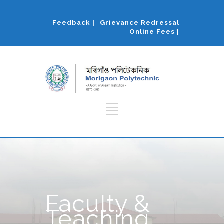
Feedback |
Grievance Redressal
Online Fees |
Faculty &
Teaching