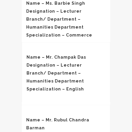
Name – Ms. Barbie Singh
Designation – Lecturer
Branch/ Department –
Humanities Department
Specialization – Commerce
Name – Mr. Champak Das
Designation – Lecturer
Branch/ Department –
Humanities Department
Specialization – English
Name – Mr. Rubul Chandra
Barman