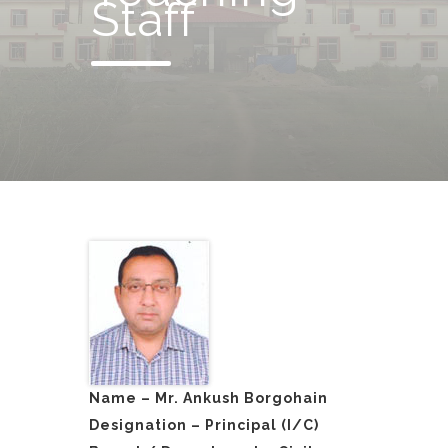
Staff
Name – Mr. Ankush Borgohain
Designation – Principal (I/C)