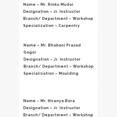
Name – Mr. Rinku Mudoi
Designation – Jr. Instructor
Branch/ Department – Workshop
Specialization – Carpentry
Name – Mr. Bhabani Prasad
Gogoi
Designation – Jr. Instructor
Branch/ Department – Workshop
Specialization – Moulding
Name – Mr. Hiranya Bora
Designation – Jr. Instructor
Branch/ Department – Workshop