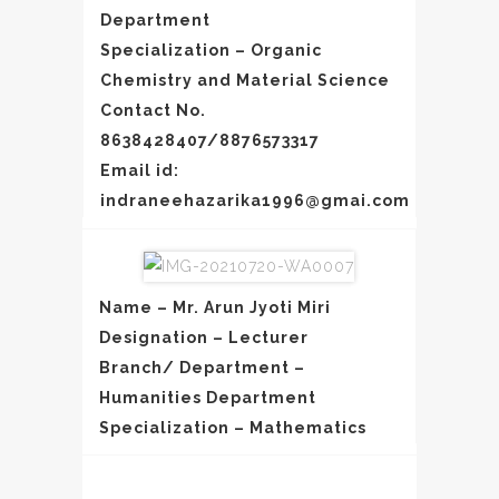
Department
Specialization – Organic
Chemistry and Material Science
Contact No.
8638428407/8876573317
Email id:
indraneehazarika1996@gmai.com
Name – Mr. Arun Jyoti Miri
Designation – Lecturer
Branch/ Department –
Humanities Department
Specialization – Mathematics