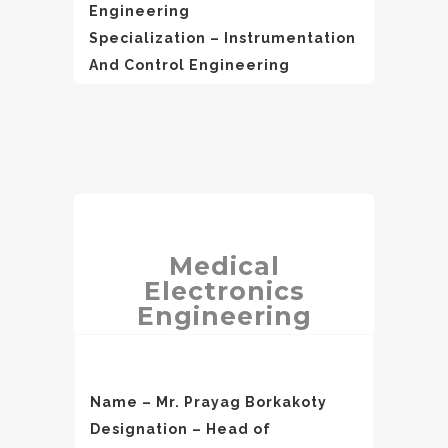
Engineering
Specialization – Instrumentation
And Control Engineering
Medical
Electronics
Engineering
Name – Mr. Prayag Borkakoty
Designation – Head of