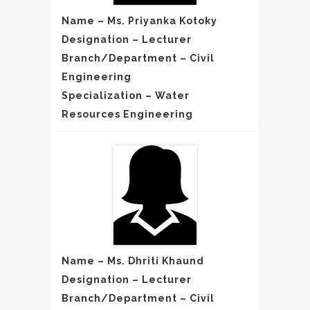
Name – Ms. Priyanka Kotoky
Designation – Lecturer
Branch/Department – Civil
Engineering
Specialization – Water
Resources Engineering
Name – Ms. Dhriti Khaund
Designation – Lecturer
Branch/Department – Civil