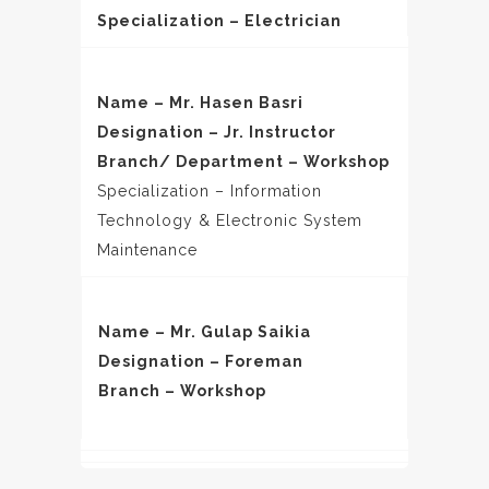
Specialization – Electrician
Name – Mr. Hasen Basri
Designation – Jr. Instructor
Branch/ Department – Workshop
Specialization – Information
Technology & Electronic System
Maintenance
Name – Mr. Gulap Saikia
Designation – Foreman
Branch – Workshop