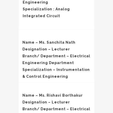
Engineering
Specialization : Analog
Integrated Circuit
Name – Ms. Sanchita Nath
Designation – Lecturer
Branch/ Department – Electrical
Engineering Department
Specialization – Instrumentation
& Control Engineering
Name – Ms. Rishavi Borthakur
Designation – Lecturer
Branch/ Department – Electrical