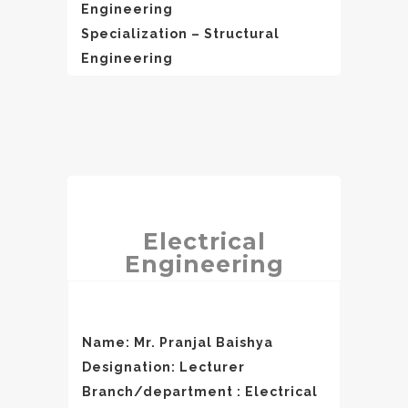
Engineering
Specialization – Structural
Engineering
Electrical
Engineering
Name: Mr. Pranjal Baishya
Designation: Lecturer
Branch/department : Electrical