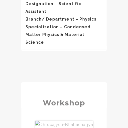
Designation – Scientific
Assistant
Branch/ Department – Physics
Specialization – Condensed
Matter Physics & Material
Science
Workshop