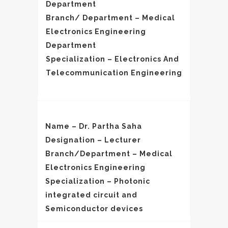
Department
Branch/ Department – Medical
Electronics Engineering
Department
Specialization – Electronics And
Telecommunication Engineering
Name – Dr. Partha Saha
Designation – Lecturer
Branch/Department – Medical
Electronics Engineering
Specialization – Photonic
integrated circuit and
Semiconductor devices