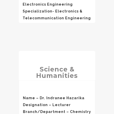
Electronics Engineering
Specialization- Electronics &
Telecommunication Engineering
Science &
Humanities
Name – Dr. Indranee Hazarika
Designation – Lecturer
Branch/Department – Chemistry