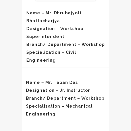
Name – Mr. Dhrubajyoti
Bhattacharjya
Designation – Workshop
Superintendent
Branch/ Department – Workshop
Specialization – Civil
Engineering
Name – Mr. Tapan Das
Designation – Jr. Instructor
Branch/ Department – Workshop
Specialization – Mechanical
Engineering