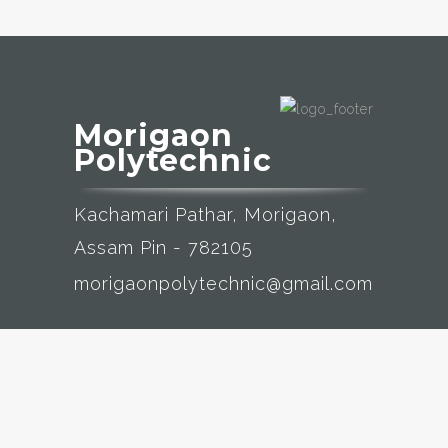
Morigaon
Polytechnic
Kachamari Pathar, Morigaon,
Assam Pin - 782105
morigaonpolytechnic@gmail.com