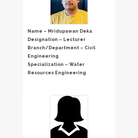
Name – Mridupawan Deka
Designation – Lecturer
Branch/Department – Civil
Engineering
Specialization – Water
Resources Engineering