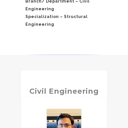
Branch/ Department – Civil
Engineering
Specialization – Structural
Engineering
Civil Engineering