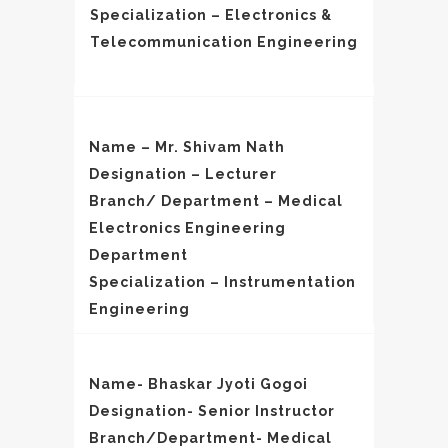
Specialization – Electronics &
Telecommunication Engineering
Name – Mr. Shivam Nath
Designation – Lecturer
Branch/ Department – Medical
Electronics Engineering
Department
Specialization – Instrumentation
Engineering
Name- Bhaskar Jyoti Gogoi
Designation- Senior Instructor
Branch/Department- Medical