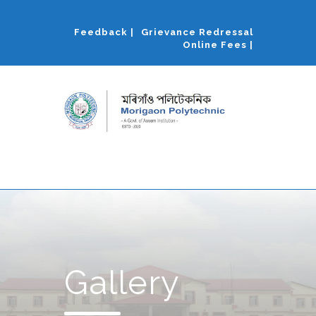
Feedback |
Grievance Redressal
Online Fees |
Gallery