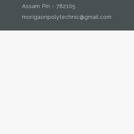
Assam Pin - 782105
morigaonpolytechnic@gmail.com