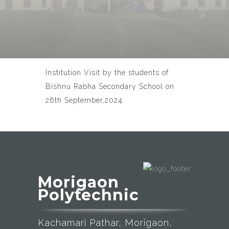
Institution Visit by the students of
Bishnu Rabha Secondary School on
26th September,2024.
Morigaon
Polytechnic
Kachamari Pathar, Morigaon,