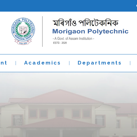
nt
Academics
Departments