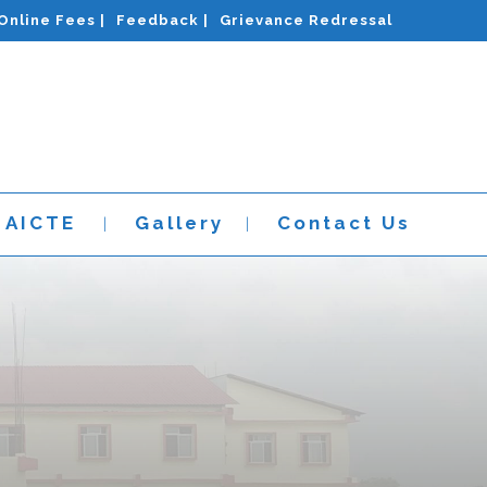
Online Fees |
Feedback |
Grievance Redressal
AICTE
Gallery
Contact Us