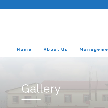
Home
About Us
Manageme
Gallery