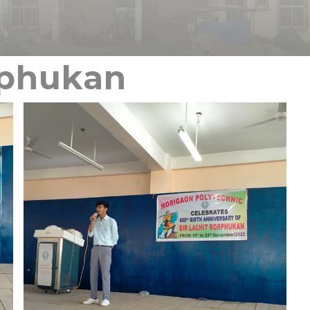
rphukan