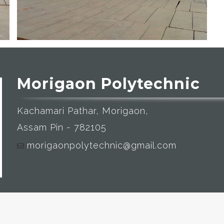
Morigaon Polytechnic
Kachamari Pathar, Morigaon,
Assam Pin - 782105
morigaonpolytechnic@gmail.com