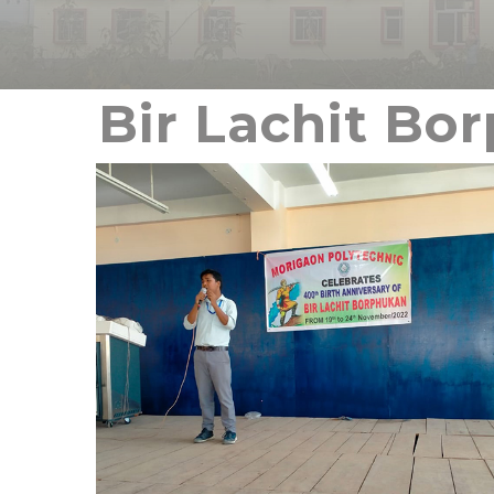
Bir Lachit Bo